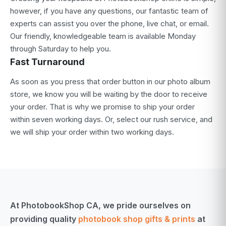
however, if you have any questions, our fantastic team of
experts can assist you over the phone, live chat, or email.
Our friendly, knowledgeable team is available Monday
through Saturday to help you.
Fast Turnaround
As soon as you press that order button in our photo album
store, we know you will be waiting by the door to receive
your order. That is why we promise to ship your order
within seven working days. Or, select our rush service, and
we will ship your order within two working days.
At PhotobookShop CA, we pride ourselves on
providing quality
photobook shop gifts & prints
at