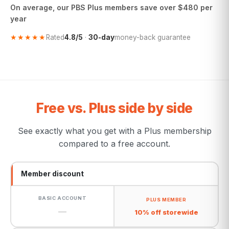
On average, our PBS Plus members save over $480 per
year
★★★★★
Rated
4.8/5
·
30-day
money-back guarantee
Free vs. Plus side by side
See exactly what you get with a Plus membership
compared to a free account.
Member discount
—
10% off storewide