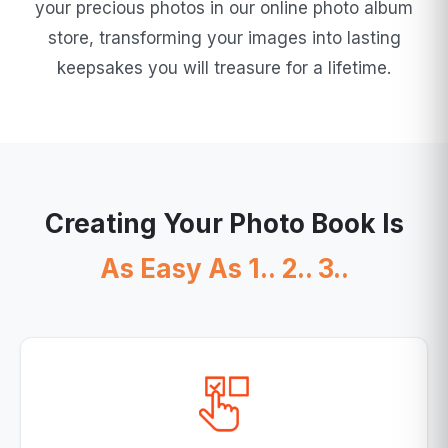
your precious photos in our online photo album
store, transforming your images into lasting
keepsakes you will treasure for a lifetime.
Creating Your Photo Book Is
As Easy As 1.. 2.. 3..