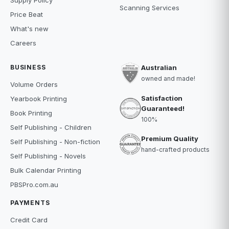
Scanning Services
Price Beat
What's new
Careers
BUSINESS
Australian
owned and made!
Volume Orders
Satisfaction
Yearbook Printing
Guaranteed!
Book Printing
100%
Self Publishing - Children
Premium Quality
Self Publishing - Non-fiction
hand-crafted products
Self Publishing - Novels
Bulk Calendar Printing
PBSPro.com.au
PAYMENTS
Credit Card