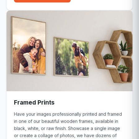
Framed Prints
Have your images professionally printed and framed
in one of our beautiful wooden frames, available in
black, white, or raw finish. Showcase a single image
or create a collage of photos, we have dozens of