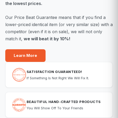
the lowest prices.
Our Price Beat Guarantee means that if you find a
lower-priced identical item (or very similar size) with a
competitor (even if it is on sale), we will not only
match it,
we will beat it by 10%!
Learn More
SATISFACTION GUARANTEED!
If Something Is Not Right We Will Fix It.
BEAUTIFUL HAND-CRAFTED PRODUCTS
You Will Show Off To Your Friends