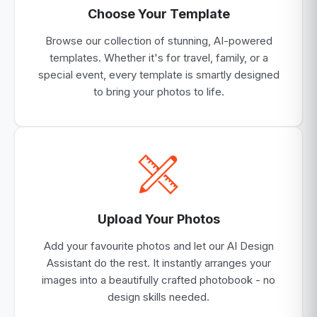
Choose Your Template
Browse our collection of stunning, AI-powered
templates. Whether it's for travel, family, or a
special event, every template is smartly designed
to bring your photos to life.
Upload Your Photos
Add your favourite photos and let our AI Design
Assistant do the rest. It instantly arranges your
images into a beautifully crafted photobook - no
design skills needed.