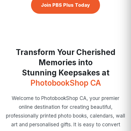
Join PBS Plus Today
Transform Your Cherished
Memories into
Stunning Keepsakes at
PhotobookShop CA
Welcome to PhotobookShop CA, your premier
online destination for creating beautiful,
professionally printed photo books, calendars, wall
art and personalised gifts. It is easy to convert