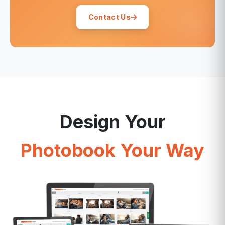
Contact Us
Design Your
Photobook Your Way