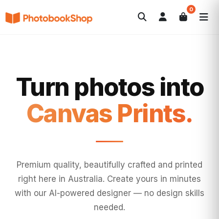
0
Search
Photobooks
Canvas Print
Calendars
POPULAR
Photo Gifts
Current Offers
Turn photos into
Wall Art.
Premium quality, beautifully crafted and printed
right here in Australia. Create yours in minutes
with our AI-powered designer — no design skills
needed.