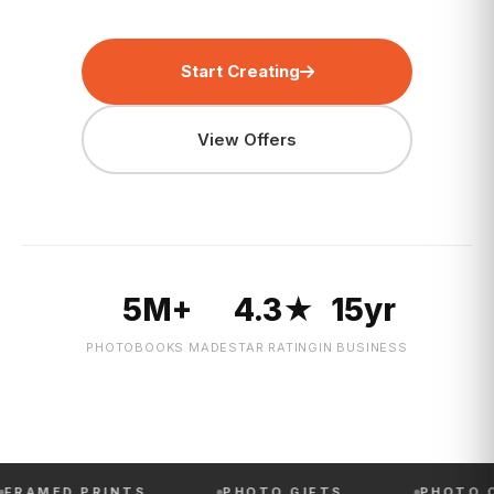
Start Creating
View Offers
5M+
4.3★
15yr
PHOTOBOOKS MADE
STAR RATING
IN BUSINESS
 PRINTS
PHOTO GIFTS
PHOTO CALENDA