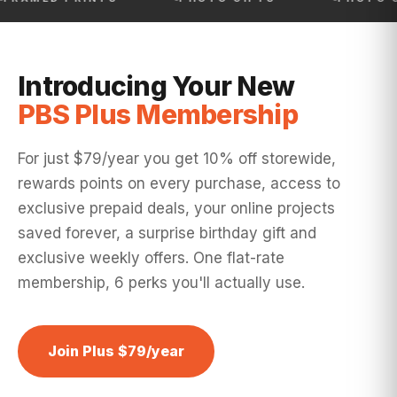
Introducing Your New
PBS Plus Membership
For just $79/year you get 10% off storewide,
rewards points on every purchase, access to
exclusive prepaid deals, your online projects
saved forever, a surprise birthday gift and
exclusive weekly offers. One flat-rate
membership, 6 perks you'll actually use.
Join Plus $79/year