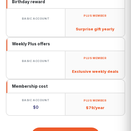
Birthday reward
Surprise gift yearly
Weekly Plus offers
Exclusive weekly deals
Membership cost
$0
$79/year