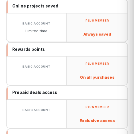
Online projects saved
Limited time
Always saved
Rewards points
On all purchases
Prepaid deals access
Exclusive access