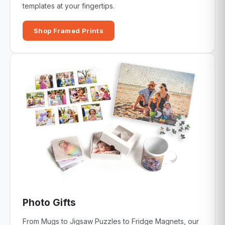
templates at your fingertips.
Shop Framed Prints
Photo Gifts
From Mugs to Jigsaw Puzzles to Fridge Magnets, our