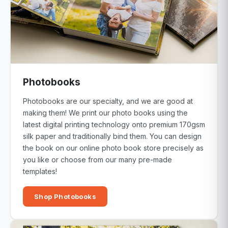
Photobooks
Photobooks are our specialty, and we are good at
making them! We print our photo books using the
latest digital printing technology onto premium 170gsm
silk paper and traditionally bind them. You can design
the book on our online photo book store precisely as
you like or choose from our many pre-made
templates!
Shop Photobooks