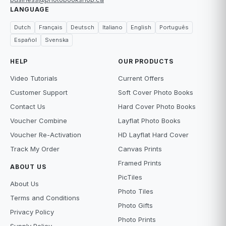
LANGUAGE
Dutch
Français
Deutsch
Italiano
English
Português
Español
Svenska
HELP
OUR PRODUCTS
Video Tutorials
Current Offers
Customer Support
Soft Cover Photo Books
Contact Us
Hard Cover Photo Books
Voucher Combine
Layflat Photo Books
Voucher Re-Activation
HD Layflat Hard Cover
Track My Order
Canvas Prints
Framed Prints
ABOUT US
PicTiles
About Us
Photo Tiles
Terms and Conditions
Photo Gifts
Privacy Policy
Photo Prints
Supply Policy