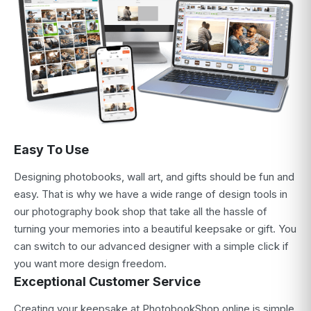
Easy To Use
Designing photobooks, wall art, and gifts should be fun and
easy. That is why we have a wide range of design tools in
our photography book shop that take all the hassle of
turning your memories into a beautiful keepsake or gift. You
can switch to our advanced designer with a simple click if
you want more design freedom.
Exceptional Customer Service
Creating your keepsake at PhotobookShop online is simple,