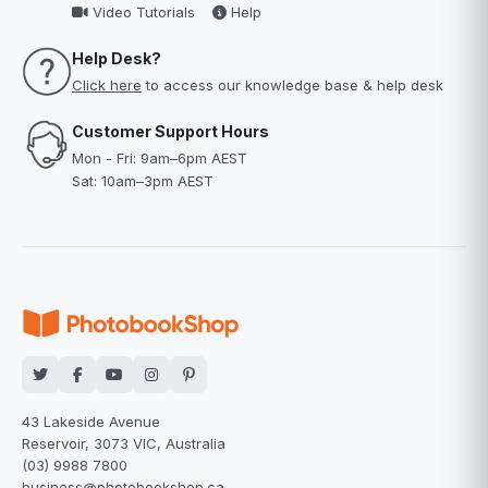
Video Tutorials
Help
Help Desk?
Click here
to access our knowledge base & help desk
Customer Support Hours
Mon - Fri: 9am–6pm AEST
Sat: 10am–3pm AEST
43 Lakeside Avenue
Reservoir, 3073 VIC, Australia
(03) 9988 7800
business@photobookshop.ca