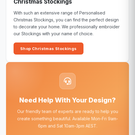
Christmas Stockings
With such an extensive range of Personalised
Christmas Stockings, you can find the perfect design
to decorate your home. We professionally embroider
our Stockings with your name of choice.
Shop Christmas Stockings
Need Help With Your Design?
Our friendly team of experts are ready to help you
create something beautiful. Available Mon-Fri 9am-
6pm and Sat 10am-3pm AEST.