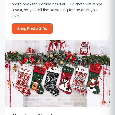
photo bookshop online has it all. Our Photo Gift range
is vast, so you will find something for the ones you
love.
Shop Photo Gifts