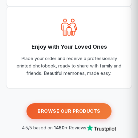
Enjoy with Your Loved Ones
Place your order and receive a professionally
printed photobook, ready to share with family and
friends. Beautiful memories, made easy.
BROWSE OUR PRODUCTS
4.5/5 based on
1450+
Reviews