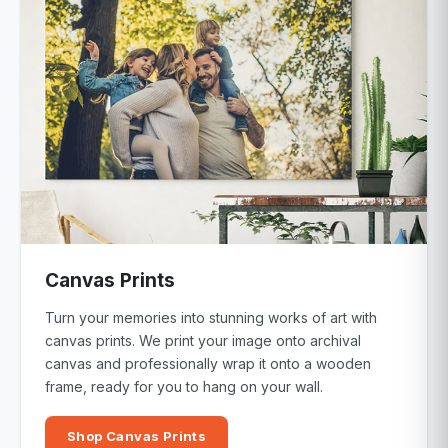
Canvas Prints
Turn your memories into stunning works of art with
canvas prints. We print your image onto archival
canvas and professionally wrap it onto a wooden
frame, ready for you to hang on your wall.
Shop Canvas Prints