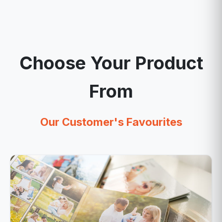
Choose Your Product
From
Our Customer's Favourites