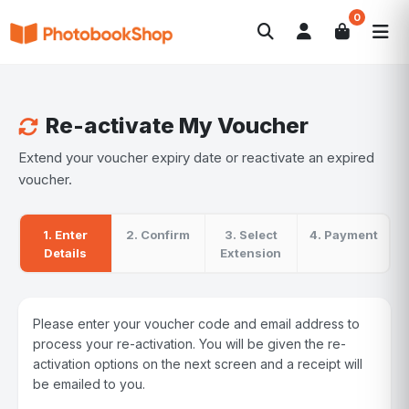
0
Search
Photobooks
Canvas Print
Calendars
POPULAR
Photo Gifts
Current Offers
Re-activate My Voucher
Extend your voucher expiry date or reactivate an expired
voucher.
1. Enter
2. Confirm
3. Select
4. Payment
Details
Extension
Please enter your voucher code and email address to
process your re-activation. You will be given the re-
activation options on the next screen and a receipt will
be emailed to you.