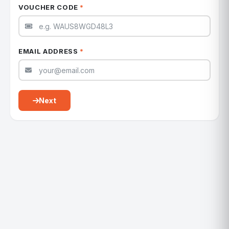
VOUCHER CODE
*
EMAIL ADDRESS
*
Next