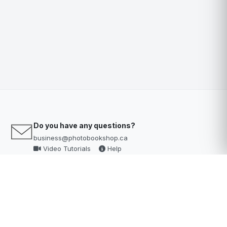
Do you have any questions?
business@photobookshop.ca
Video Tutorials
Help
Help Desk?
Click here
to access our knowledge base & help desk
Customer Support Hours
Mon - Fri: 9am–6pm AEST