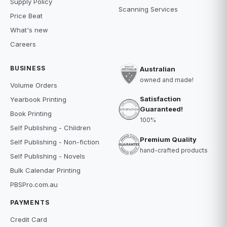
Supply Policy
Scanning Services
Price Beat
What's new
Careers
BUSINESS
Australian
owned and made!
Volume Orders
Satisfaction
Yearbook Printing
Guaranteed!
Book Printing
100%
Self Publishing - Children
Premium Quality
Self Publishing - Non-fiction
hand-crafted products
Self Publishing - Novels
Bulk Calendar Printing
PBSPro.com.au
PAYMENTS
Credit Card