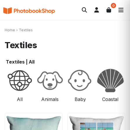
0
Search
Photobooks
Canvas Print
Calendars
POPULAR
Home
›
Textiles
Photo Gifts
Current Offers
Textiles
Textiles
|
All
All
Animals
Baby
Coastal