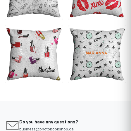
Do you have any questions?
business@photobookshop.ca