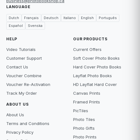
business@photobookshop.ca
LANGUAGE
Dutch
Français
Deutsch
Italiano
English
Português
Español
Svenska
HELP
OUR PRODUCTS
Video Tutorials
Current Offers
Customer Support
Soft Cover Photo Books
Contact Us
Hard Cover Photo Books
Voucher Combine
Layflat Photo Books
Voucher Re-Activation
HD Layflat Hard Cover
Track My Order
Canvas Prints
Framed Prints
ABOUT US
PicTiles
About Us
Photo Tiles
Terms and Conditions
Photo Gifts
Privacy Policy
Photo Prints