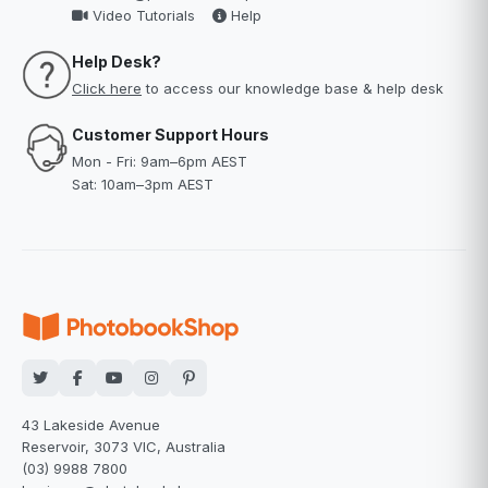
Video Tutorials
Help
Help Desk?
Click here
to access our knowledge base & help desk
Customer Support Hours
Mon - Fri: 9am–6pm AEST
Sat: 10am–3pm AEST
43 Lakeside Avenue
Reservoir, 3073 VIC, Australia
(03) 9988 7800