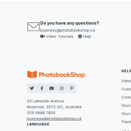
Do you have any questions?
business@photobookshop.ca
Video Tutorials
Help
HEL
Video
Cust
Cont
43 Lakeside Avenue
Vouc
Reservoir, 3073 VIC, Australia
(03) 9988 7800
Vouc
business@photobookshop.ca
Trac
LANGUAGE