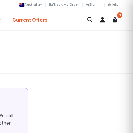
Australia
Track My Order
Sign In
Help
0
Current Offers
 still
other