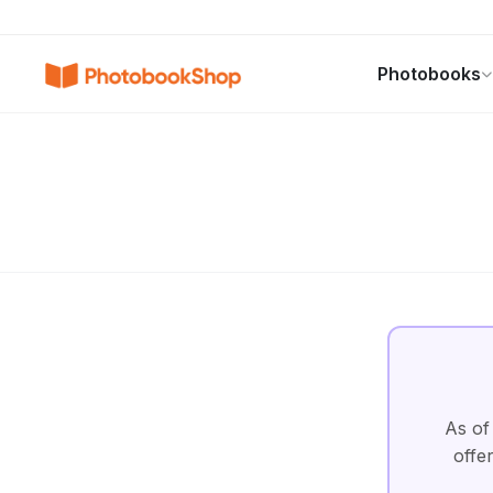
Search
Photobooks
Photobooks
Canvas Print
Calendars
POPULAR
As of
offe