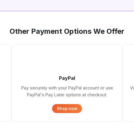
Other Payment Options We Offer
PayPal
Pay securely with your PayPal account or use
V
PayPal's Pay Later options at checkout.
Shop now