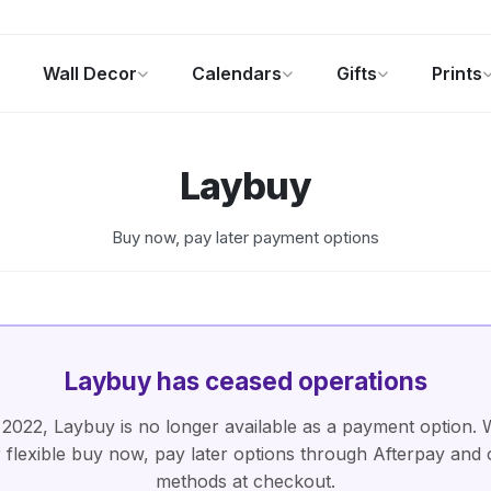
Wall Decor
Calendars
Gifts
Prints
Photo Gifts
Current Offers
Laybuy
Buy now, pay later payment options
Laybuy has ceased operations
 2022, Laybuy is no longer available as a payment option. We
r flexible buy now, pay later options through Afterpay and 
methods at checkout.