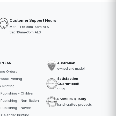
Customer Support Hours
Mon - Fri: 9am–6pm AEST
Sat: 10am–3pm AEST
INESS
Australian
owned and made!
ume Orders
Satisfaction
book Printing
Guaranteed!
 Printing
100%
 Publishing - Children
Premium Quality
 Publishing - Non-fiction
hand-crafted products
 Publishing - Novels
 Calendar Printing