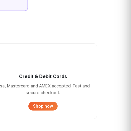
Credit & Debit Cards
isa, Mastercard and AMEX accepted. Fast and
secure checkout.
Shop now