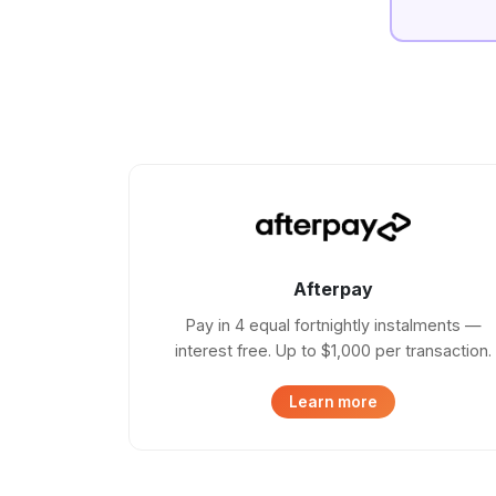
Afterpay
Pay in 4 equal fortnightly instalments —
interest free. Up to $1,000 per transaction.
Learn more