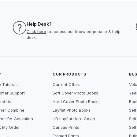
Help Desk?
Click here
to access our knowledge base & help
desk
P
OUR PRODUCTS
BUS
 Tutorials
Current Offers
Vol
omer Support
Soft Cover Photo Books
Year
act Us
Hard Cover Photo Books
Book
her Combine
Layflat Photo Books
Self
her Re-Activation
HD Layflat Hard Cover
Self
k My Order
Canvas Prints
Self
Framed Prints
Bulk