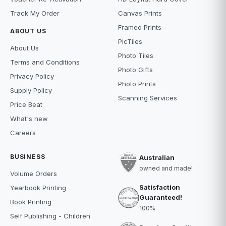
Track My Order
Canvas Prints
Framed Prints
ABOUT US
PicTiles
About Us
Photo Tiles
Terms and Conditions
Photo Gifts
Privacy Policy
Photo Prints
Supply Policy
Scanning Services
Price Beat
What's new
Careers
BUSINESS
Australian
owned and made!
Volume Orders
Satisfaction
Yearbook Printing
Guaranteed!
Book Printing
100%
Self Publishing - Children