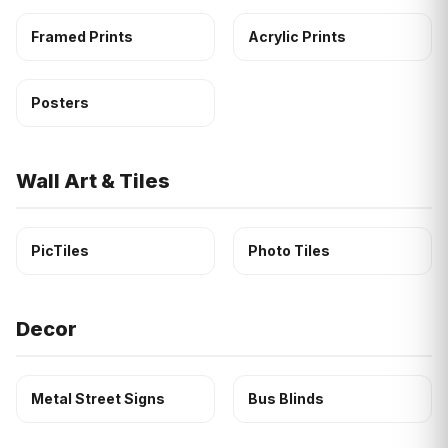
Framed Prints
Acrylic Prints
Posters
Wall Art & Tiles
PicTiles
Photo Tiles
Decor
Metal Street Signs
Bus Blinds