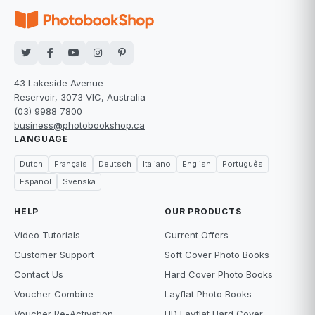
43 Lakeside Avenue
Reservoir, 3073 VIC, Australia
(03) 9988 7800
business@photobookshop.ca
LANGUAGE
Dutch
Français
Deutsch
Italiano
English
Português
Español
Svenska
HELP
OUR PRODUCTS
Video Tutorials
Current Offers
Customer Support
Soft Cover Photo Books
Contact Us
Hard Cover Photo Books
Voucher Combine
Layflat Photo Books
Voucher Re-Activation
HD Layflat Hard Cover