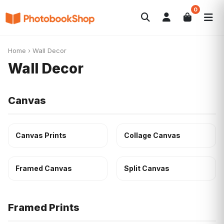
0
Search
Photobooks
Canvas Print
Calendars
POPULAR
Home
›
Wall Decor
Photo Gifts
Current Offers
Wall Decor
Canvas
Canvas Prints
Collage Canvas
Framed Canvas
Split Canvas
Framed Prints