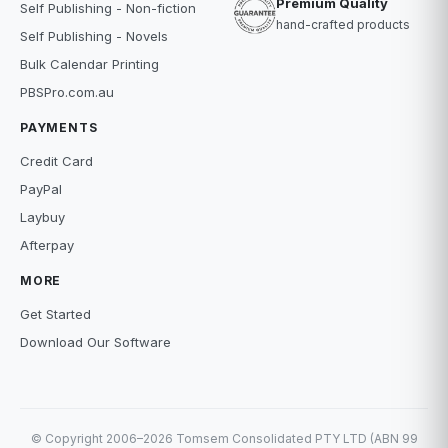
Premium Quality
Self Publishing - Non-fiction
hand-crafted products
Self Publishing - Novels
Bulk Calendar Printing
PBSPro.com.au
PAYMENTS
Credit Card
PayPal
Laybuy
Afterpay
MORE
Get Started
Download Our Software
© Copyright 2006–2026 Tomsem Consolidated PTY LTD (ABN 99