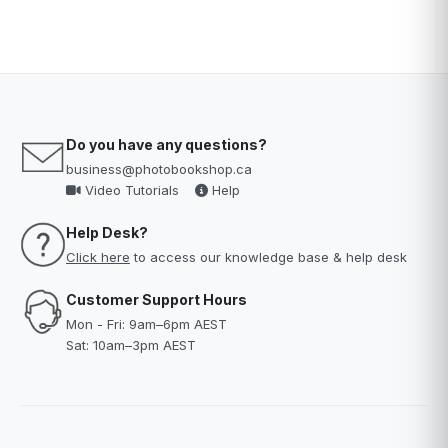
Do you have any questions?
business@photobookshop.ca
Video Tutorials
Help
Help Desk?
Click here
to access our knowledge base & help desk
Customer Support Hours
Mon - Fri: 9am–6pm AEST
Sat: 10am–3pm AEST