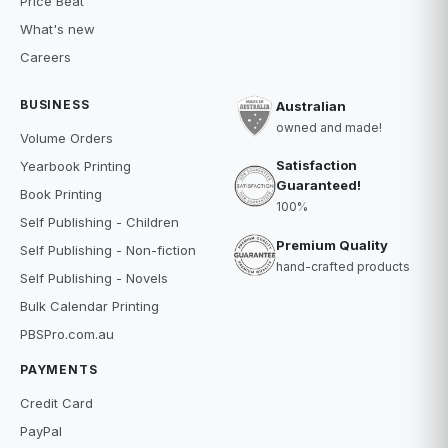
Price Beat
What's new
Careers
BUSINESS
Australian
owned and made!
Volume Orders
Satisfaction
Yearbook Printing
Guaranteed!
Book Printing
100%
Self Publishing - Children
Premium Quality
Self Publishing - Non-fiction
hand-crafted products
Self Publishing - Novels
Bulk Calendar Printing
PBSPro.com.au
PAYMENTS
Credit Card
PayPal