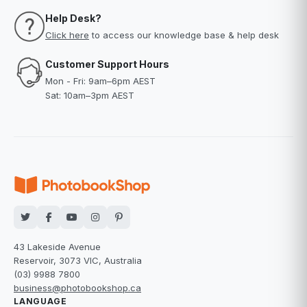
Help Desk?
Click here
to access our knowledge base & help desk
Customer Support Hours
Mon - Fri: 9am–6pm AEST
Sat: 10am–3pm AEST
43 Lakeside Avenue
Reservoir, 3073 VIC, Australia
(03) 9988 7800
business@photobookshop.ca
LANGUAGE