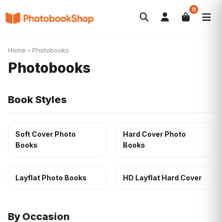
0
Search
Photobooks
Canvas Print
Calendars
POPULAR
Home
›
Photobooks
Photo Gifts
Current Offers
Photobooks
Book Styles
Soft Cover Photo
Hard Cover Photo
Books
Books
Layflat Photo Books
HD Layflat Hard Cover
By Occasion