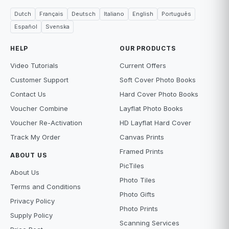
Dutch
Français
Deutsch
Italiano
English
Português
Español
Svenska
HELP
OUR PRODUCTS
Video Tutorials
Current Offers
Customer Support
Soft Cover Photo Books
Contact Us
Hard Cover Photo Books
Voucher Combine
Layflat Photo Books
Voucher Re-Activation
HD Layflat Hard Cover
Track My Order
Canvas Prints
Framed Prints
ABOUT US
PicTiles
About Us
Photo Tiles
Terms and Conditions
Photo Gifts
Privacy Policy
Photo Prints
Supply Policy
Scanning Services