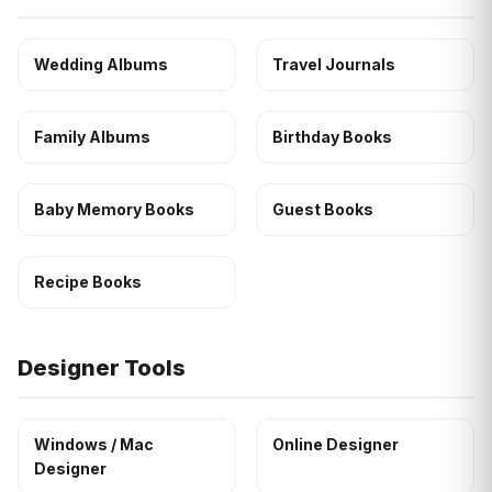
Wedding Albums
Travel Journals
Family Albums
Birthday Books
Baby Memory Books
Guest Books
Recipe Books
Designer Tools
Windows / Mac
Online Designer
Designer