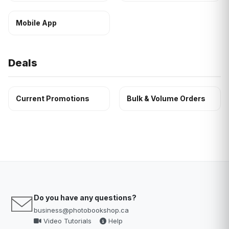
Mobile App
Deals
Current Promotions
Bulk & Volume Orders
Do you have any questions?
business@photobookshop.ca
Video Tutorials
Help