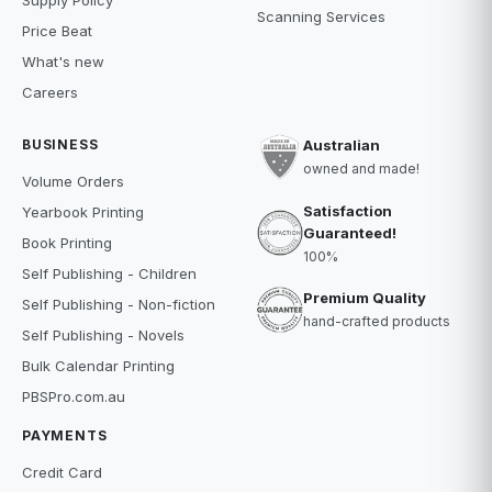
Scanning Services
Price Beat
What's new
Careers
BUSINESS
Australian
owned and made!
Volume Orders
Satisfaction
Yearbook Printing
Guaranteed!
Book Printing
100%
Self Publishing - Children
Premium Quality
Self Publishing - Non-fiction
hand-crafted products
Self Publishing - Novels
Bulk Calendar Printing
PBSPro.com.au
PAYMENTS
Credit Card