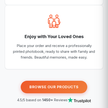
Enjoy with Your Loved Ones
Place your order and receive a professionally
printed photobook, ready to share with family and
friends. Beautiful memories, made easy.
BROWSE OUR PRODUCTS
4.5/5 based on
1450+
Reviews