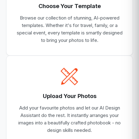
Choose Your Template
Browse our collection of stunning, AI-powered
templates. Whether it's for travel, family, or a
special event, every template is smartly designed
to bring your photos to life.
Upload Your Photos
Add your favourite photos and let our AI Design
Assistant do the rest. It instantly arranges your
images into a beautifully crafted photobook - no
design skills needed.