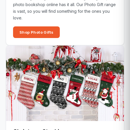
photo bookshop online has it all. Our Photo Gift range
is vast, so you will find something for the ones you
love.
Shop Photo Gifts