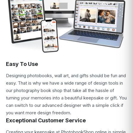
Easy To Use
Designing photobooks, wall art, and gifts should be fun and
easy. That is why we have a wide range of design tools in
our photography book shop that take all the hassle of
turning your memories into a beautiful keepsake or gift. You
can switch to our advanced designer with a simple click if
you want more design freedom.
Exceptional Customer Service
Creating your keepsake at PhotobookShop online is simple,