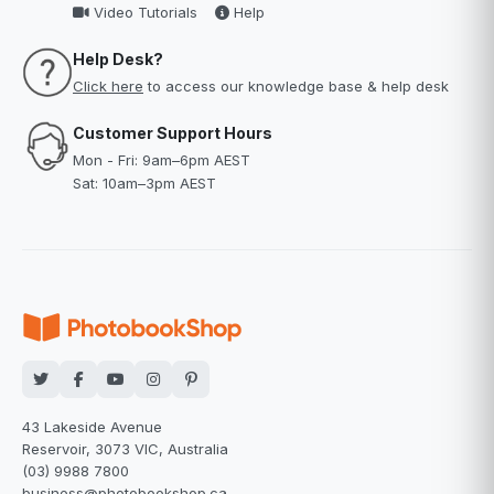
Video Tutorials
Help
Help Desk?
Click here
to access our knowledge base & help desk
Customer Support Hours
Mon - Fri: 9am–6pm AEST
Sat: 10am–3pm AEST
43 Lakeside Avenue
Reservoir, 3073 VIC, Australia
(03) 9988 7800
business@photobookshop.ca