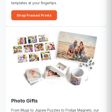
templates at your fingertips.
Shop Framed Prints
Photo Gifts
From Mugs to Jigsaw Puzzles to Fridge Magnets, our