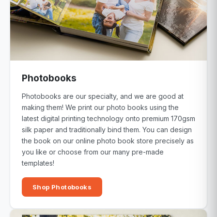
Photobooks
Photobooks are our specialty, and we are good at
making them! We print our photo books using the
latest digital printing technology onto premium 170gsm
silk paper and traditionally bind them. You can design
the book on our online photo book store precisely as
you like or choose from our many pre-made
templates!
Shop Photobooks