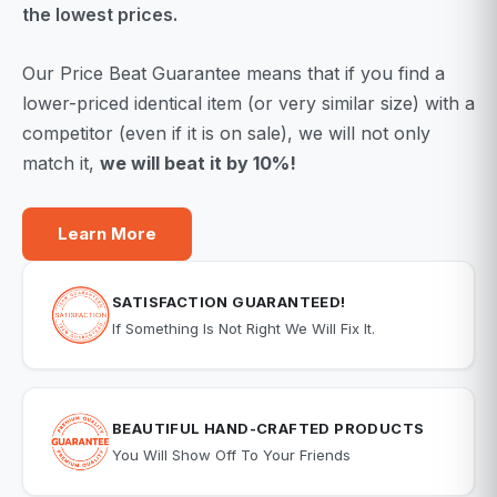
the lowest prices.
Our Price Beat Guarantee means that if you find a
lower-priced identical item (or very similar size) with a
competitor (even if it is on sale), we will not only
match it,
we will beat it by 10%!
Learn More
SATISFACTION GUARANTEED!
If Something Is Not Right We Will Fix It.
BEAUTIFUL HAND-CRAFTED PRODUCTS
You Will Show Off To Your Friends