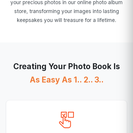
your precious photos in our online photo album
store, transforming your images into lasting
keepsakes you will treasure for a lifetime.
Creating Your Photo Book Is
As Easy As 1.. 2.. 3..