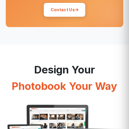
Contact Us
Design Your
Photobook Your Way