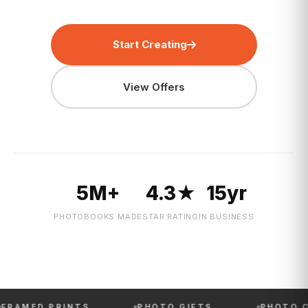
Start Creating
View Offers
5M+
4.3★
15yr
PHOTOBOOKS MADE
STAR RATING
IN BUSINESS
 PRINTS
PHOTO GIFTS
PHOTO CALENDA