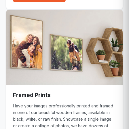
Framed Prints
Have your images professionally printed and framed
in one of our beautiful wooden frames, available in
black, white, or raw finish. Showcase a single image
or create a collage of photos, we have dozens of