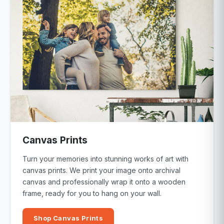
Canvas Prints
Turn your memories into stunning works of art with
canvas prints. We print your image onto archival
canvas and professionally wrap it onto a wooden
frame, ready for you to hang on your wall.
Shop Canvas Prints