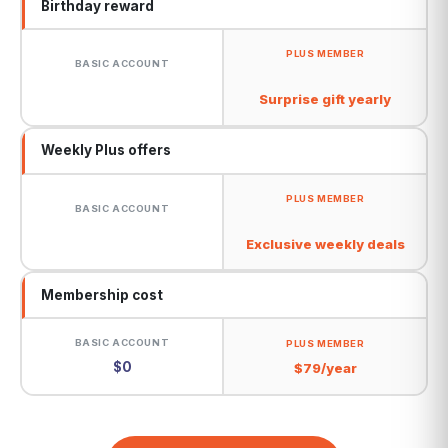
Birthday reward
Surprise gift yearly
Weekly Plus offers
Exclusive weekly deals
Membership cost
$0
$79/year