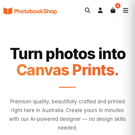
0
Search
Photobooks
Canvas Print
Calendars
POPULAR
Photo Gifts
Current Offers
Turn photos into
Wall Art.
Premium quality, beautifully crafted and printed
right here in Australia. Create yours in minutes
with our AI-powered designer — no design skills
needed.