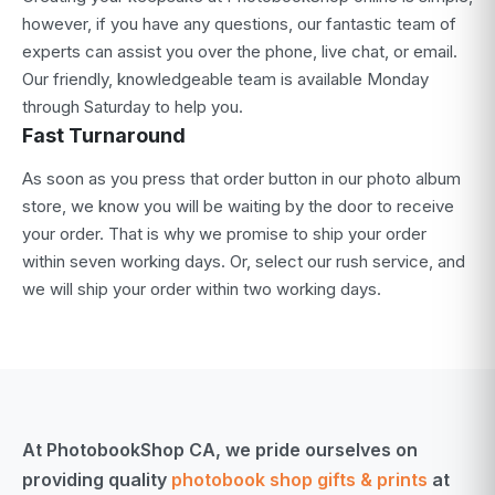
however, if you have any questions, our fantastic team of
experts can assist you over the phone, live chat, or email.
Our friendly, knowledgeable team is available Monday
through Saturday to help you.
Fast Turnaround
As soon as you press that order button in our photo album
store, we know you will be waiting by the door to receive
your order. That is why we promise to ship your order
within seven working days. Or, select our rush service, and
we will ship your order within two working days.
At PhotobookShop CA, we pride ourselves on
providing quality
photobook shop gifts & prints
at