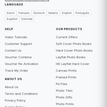
LANGUAGE
Dutch
Français
Deutsch
Italiano
English
Português
Español
Svenska
HELP
OUR PRODUCTS
Video Tutorials
Current Offers
Customer Support
Soft Cover Photo Books
Contact Us
Hard Cover Photo Books
Voucher Combine
Layflat Photo Books
Voucher Re-Activation
HD Layflat Hard Cover
Track My Order
Canvas Prints
Framed Prints
ABOUT US
PicTiles
About Us
Photo Tiles
Terms and Conditions
Photo Gifts
Privacy Policy
Photo Prints
Supply Policy