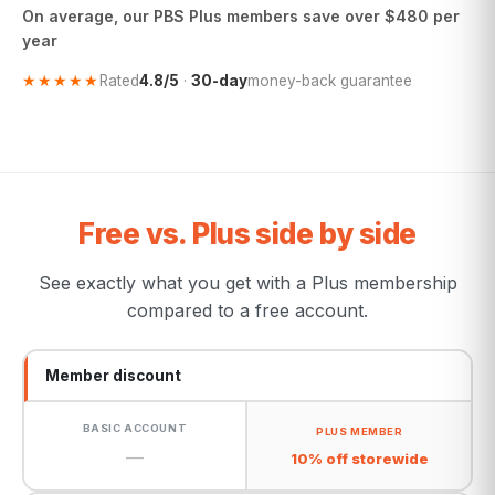
On average, our PBS Plus members save over $480 per
year
★★★★★
Rated
4.8/5
·
30-day
money-back guarantee
Free vs. Plus side by side
See exactly what you get with a Plus membership
compared to a free account.
Member discount
—
10% off storewide