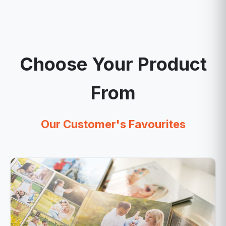
Choose Your Product
From
Our Customer's Favourites