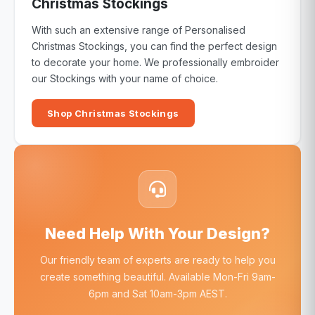
Christmas Stockings
With such an extensive range of Personalised
Christmas Stockings, you can find the perfect design
to decorate your home. We professionally embroider
our Stockings with your name of choice.
Shop Christmas Stockings
Need Help With Your Design?
Our friendly team of experts are ready to help you
create something beautiful. Available Mon-Fri 9am-
6pm and Sat 10am-3pm AEST.