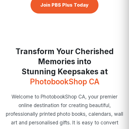
Join PBS Plus Today
Transform Your Cherished
Memories into
Stunning Keepsakes at
PhotobookShop CA
Welcome to PhotobookShop CA, your premier
online destination for creating beautiful,
professionally printed photo books, calendars, wall
art and personalised gifts. It is easy to convert