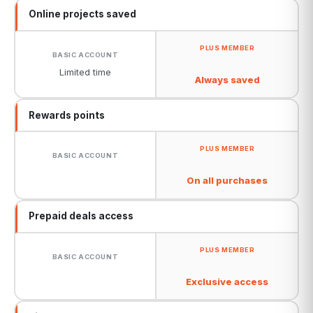
Online projects saved
Limited time
Always saved
Rewards points
On all purchases
Prepaid deals access
Exclusive access