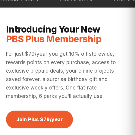
Introducing Your New
PBS Plus Membership
For just $79/year you get 10% off storewide,
rewards points on every purchase, access to
exclusive prepaid deals, your online projects
saved forever, a surprise birthday gift and
exclusive weekly offers. One flat-rate
membership, 6 perks you'll actually use.
Join Plus $79/year