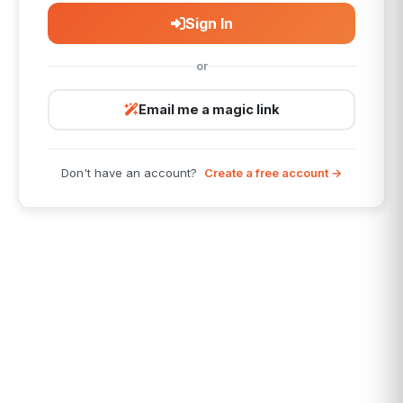
Sign In
or
Email me a magic link
Don't have an account?
Create a free account →