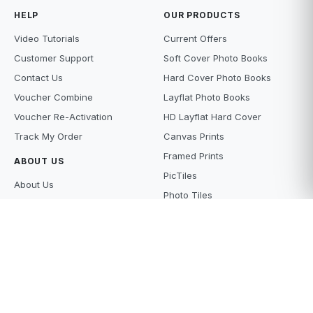
HELP
OUR PRODUCTS
Video Tutorials
Current Offers
Customer Support
Soft Cover Photo Books
Contact Us
Hard Cover Photo Books
Voucher Combine
Layflat Photo Books
Voucher Re-Activation
HD Layflat Hard Cover
Track My Order
Canvas Prints
Framed Prints
ABOUT US
PicTiles
About Us
Photo Tiles
Terms and Conditions
Photo Gifts
Privacy Policy
Photo Prints
Supply Policy
Scanning Services
Price Beat
What's new
Careers