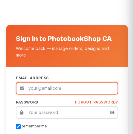
Sign in to PhotobookShop CA
Welcome back — manage orders, designs and
more
EMAIL ADDRESS
PASSWORD
FORGOT PASSWORD?
Remember me