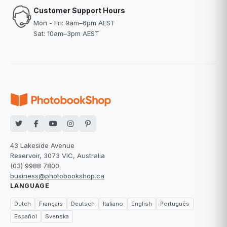
Customer Support Hours
Mon - Fri: 9am–6pm AEST
Sat: 10am–3pm AEST
43 Lakeside Avenue
Reservoir, 3073 VIC, Australia
(03) 9988 7800
business@photobookshop.ca
LANGUAGE
Dutch
Français
Deutsch
Italiano
English
Português
Español
Svenska