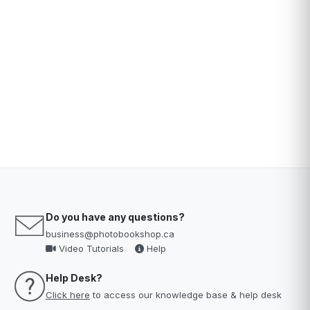
Do you have any questions?
business@photobookshop.ca
Video Tutorials
Help
Help Desk?
Click here
to access our knowledge base & help desk