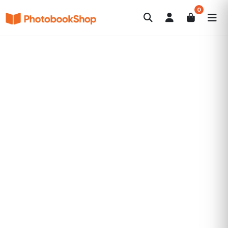
0
Search
Photobooks
Canvas Print
Calendars
POPULAR
Photo Gifts
Current Offers