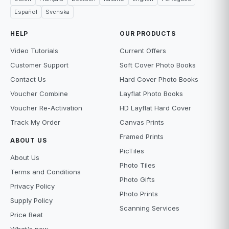
Español
Svenska
HELP
OUR PRODUCTS
Video Tutorials
Current Offers
Customer Support
Soft Cover Photo Books
Contact Us
Hard Cover Photo Books
Voucher Combine
Layflat Photo Books
Voucher Re-Activation
HD Layflat Hard Cover
Track My Order
Canvas Prints
Framed Prints
ABOUT US
PicTiles
About Us
Photo Tiles
Terms and Conditions
Photo Gifts
Privacy Policy
Photo Prints
Supply Policy
Scanning Services
Price Beat