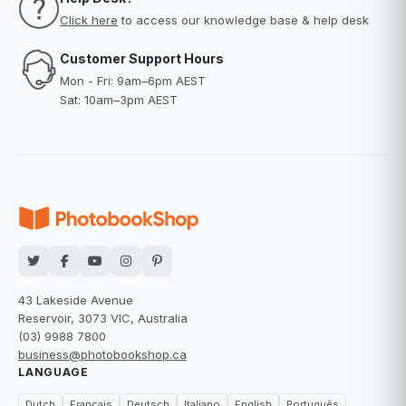
Click here
to access our knowledge base & help desk
Customer Support Hours
Mon - Fri: 9am–6pm AEST
Sat: 10am–3pm AEST
43 Lakeside Avenue
Reservoir, 3073 VIC, Australia
(03) 9988 7800
business@photobookshop.ca
LANGUAGE
Dutch
Français
Deutsch
Italiano
English
Português