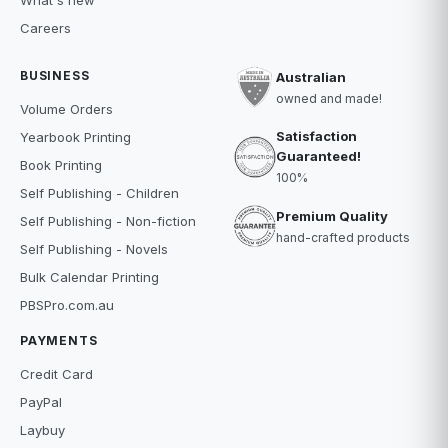
What's new
Careers
BUSINESS
Australian
owned and made!
Volume Orders
Satisfaction
Yearbook Printing
Guaranteed!
Book Printing
100%
Self Publishing - Children
Premium Quality
Self Publishing - Non-fiction
hand-crafted products
Self Publishing - Novels
Bulk Calendar Printing
PBSPro.com.au
PAYMENTS
Credit Card
PayPal
Laybuy