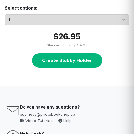
Select options:
$26.95
Standard Delivery: $4.95
Create Stubby Holder
Do you have any questions?
business@photobookshop.ca
Video Tutorials
Help
Help Desk?