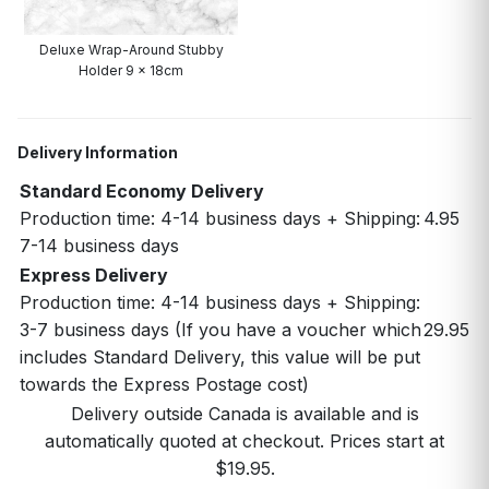
Deluxe Wrap-Around Stubby
Holder 9 x 18cm
Delivery Information
Standard Economy Delivery
Production time: 4-14 business days + Shipping:
4.95
7-14 business days
Express Delivery
Production time: 4-14 business days + Shipping:
3-7 business days (If you have a voucher which
29.95
includes Standard Delivery, this value will be put
towards the Express Postage cost)
Delivery outside Canada is available and is
automatically quoted at checkout. Prices start at
$19.95.