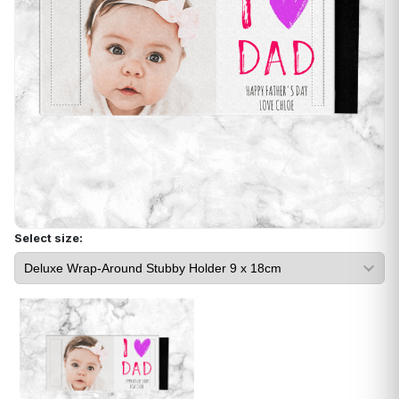
Select size: