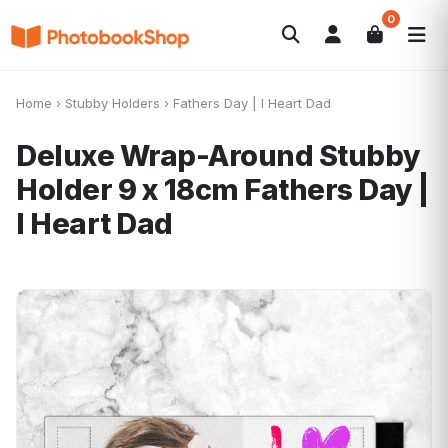
0
Search
Photobooks
Canvas Print
Calendars
POPULAR
Home
›
Stubby Holders
›
Fathers Day | I Heart Dad
Photo Gifts
Current Offers
Deluxe Wrap-Around Stubby
Holder 9 x 18cm
Fathers Day |
I Heart Dad